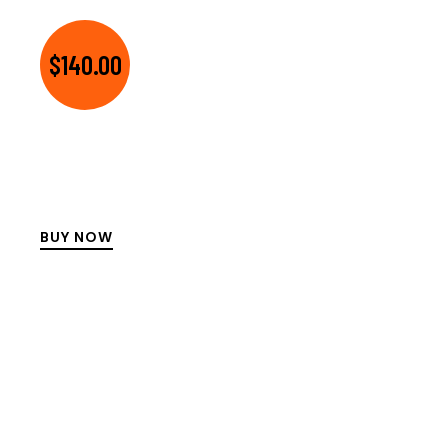
$140.00
BUY NOW