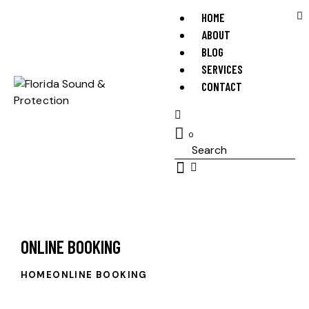
HOME
ABOUT
BLOG
SERVICES
CONTACT
0
ONLINE BOOKING
HOME
ONLINE BOOKING