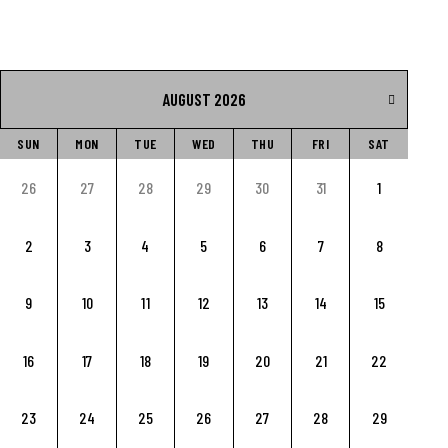
AUGUST 2026
SUN
MON
TUE
WED
THU
FRI
SAT
26
27
28
29
30
31
1
2
3
4
5
6
7
8
9
10
11
12
13
14
15
16
17
18
19
20
21
22
23
24
25
26
27
28
29