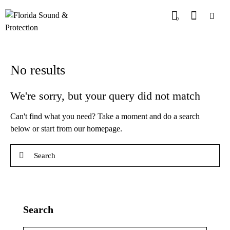
0
No results
We're sorry, but your query did not match
Can't find what you need? Take a moment and do a search
below or start from
our homepage
.
Search