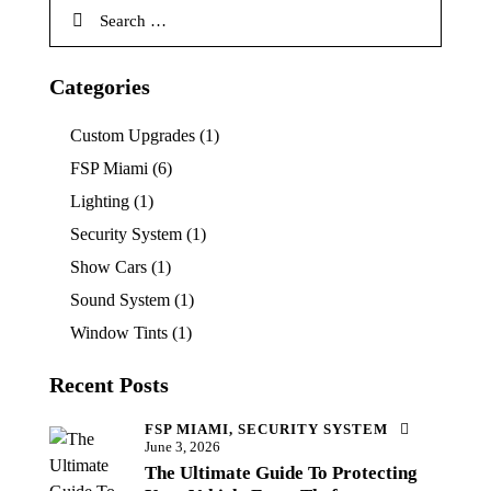
Categories
Custom Upgrades
(1)
FSP Miami
(6)
Lighting
(1)
Security System
(1)
Show Cars
(1)
Sound System
(1)
Window Tints
(1)
Recent Posts
FSP MIAMI,
SECURITY SYSTEM
June 3, 2026
The Ultimate Guide To Protecting