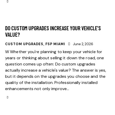
DO CUSTOM UPGRADES INCREASE YOUR VEHICLE’S
VALUE?
CUSTOM UPGRADES
,
FSP MIAMI
June 2, 2026
W Whether you're planning to keep your vehicle for
years or thinking about selling it down the road, one
question comes up often: Do custom upgrades
actually increase a vehicle's value? The answer is yes,
but it depends on the upgrades you choose and the
quality of the installation. Professionally installed
enhancements not only improve…