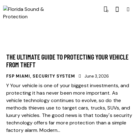
0
THE ULTIMATE GUIDE TO PROTECTING YOUR VEHICLE
FROM THEFT
FSP MIAMI
,
SECURITY SYSTEM
June 3, 2026
Y Your vehicle is one of your biggest investments, and
protecting it has never been more important. As
vehicle technology continues to evolve, so do the
methods thieves use to target cars, trucks, SUVs, and
luxury vehicles. The good news is that today's security
technology offers far more protection than a simple
factory alarm. Modern…