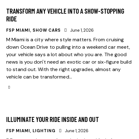
TRANSFORM ANY VEHICLE INTO A SHOW-STOPPING
RIDE
FSP MIAMI
,
SHOW CARS
June 1, 2026
M Miami is a city where style matters. From cruising
down Ocean Drive to pulling into a weekend car meet,
your vehicle says a lot about who you are. The good
news is you don't need an exotic car or six-figure build
to stand out. With the right upgrades, almost any
vehicle can be transformed…
ILLUMINATE YOUR RIDE INSIDE AND OUT
FSP MIAMI
,
LIGHTING
June 1, 2026