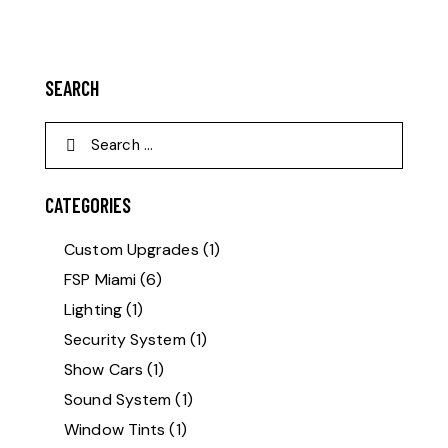
SEARCH
CATEGORIES
Custom Upgrades
(1)
FSP Miami
(6)
Lighting
(1)
Security System
(1)
Show Cars
(1)
Sound System
(1)
Window Tints
(1)