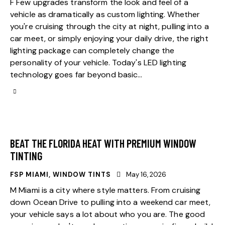
F Few upgrades transform the look and feel of a
vehicle as dramatically as custom lighting. Whether
you're cruising through the city at night, pulling into a
car meet, or simply enjoying your daily drive, the right
lighting package can completely change the
personality of your vehicle. Today's LED lighting
technology goes far beyond basic…
BEAT THE FLORIDA HEAT WITH PREMIUM WINDOW
TINTING
FSP MIAMI
,
WINDOW TINTS
May 16, 2026
M Miami is a city where style matters. From cruising
down Ocean Drive to pulling into a weekend car meet,
your vehicle says a lot about who you are. The good