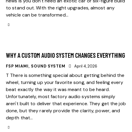
news is you don't need an exotic car or six-figure build
to stand out. With the right upgrades, almost any
vehicle can be transformed…
WHY A CUSTOM AUDIO SYSTEM CHANGES EVERYTHING
FSP MIAMI
,
SOUND SYSTEM
April 4, 2026
T There is something special about getting behind the
wheel, turning up your favorite song, and feeling every
beat exactly the way it was meant to be heard.
Unfortunately, most factory audio systems simply
aren't built to deliver that experience. They get the job
done, but they rarely provide the clarity, power, and
depth that…