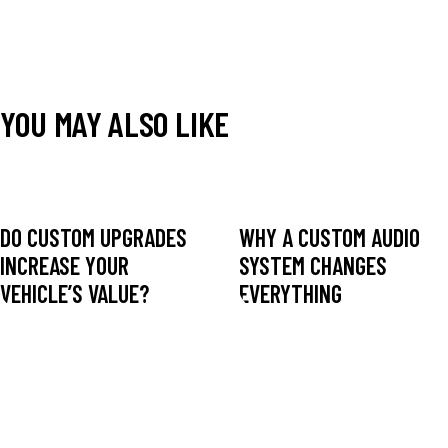
YOU MAY ALSO LIKE
DO CUSTOM UPGRADES
WHY A CUSTOM AUDIO
INCREASE YOUR
SYSTEM CHANGES
VEHICLE’S VALUE?
EVERYTHING