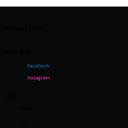
THE DRIVER'S BLOG
SOCIAL MEDIA
Facebook
Instagram
LINKS
Home
Blog