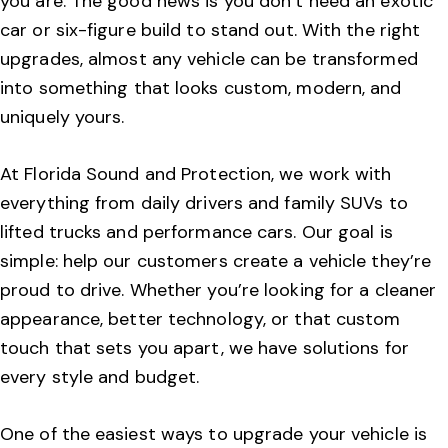
you are. The good news is you don’t need an exotic
car or six-figure build to stand out. With the right
upgrades, almost any vehicle can be transformed
into something that looks custom, modern, and
uniquely yours.
At Florida Sound and Protection, we work with
everything from daily drivers and family SUVs to
lifted trucks and performance cars. Our goal is
simple: help our customers create a vehicle they’re
proud to drive. Whether you’re looking for a cleaner
appearance, better technology, or that custom
touch that sets you apart, we have solutions for
every style and budget.
One of the easiest ways to upgrade your vehicle is