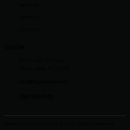
Services
About Us
Contacts
LOCATION
16035 N.W. 57th Ave.
Miami Lakes, FL 33014
info@fspmiami.com
(305) 625-2525
Florida Sound & Protection
© 2026. All rights reserved.