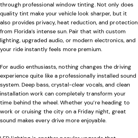
through professional window tinting. Not only does
quality tint make your vehicle look sharper, but it
also provides privacy, heat reduction, and protection
from Florida’s intense sun. Pair that with custom
lighting, upgraded audio, or modern electronics, and
your ride instantly feels more premium.
For audio enthusiasts, nothing changes the driving
experience quite like a professionally installed sound
system. Deep bass, crystal-clear vocals, and clean
installation work can completely transform your
time behind the wheel. Whether you’re heading to
work or cruising the city on a Friday night, great
sound makes every drive more enjoyable.