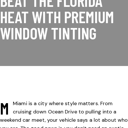
BEAT THE FLORIDA
HEAT WITH PREMIUM
WINDOW TINTING
M
Miami is a city where style matters. From
cruising down Ocean Drive to pulling into a
weekend car meet, your vehicle says a lot about who