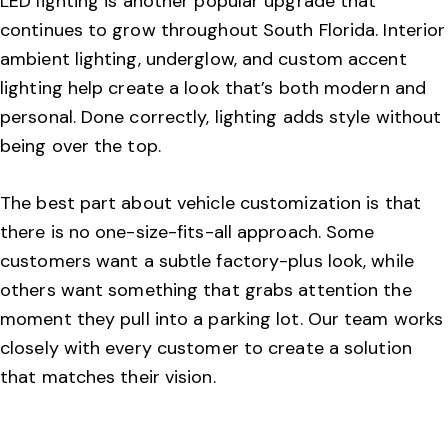
LED lighting is another popular upgrade that
continues to grow throughout South Florida. Interior
ambient lighting, underglow, and custom accent
lighting help create a look that’s both modern and
personal. Done correctly, lighting adds style without
being over the top.
The best part about vehicle customization is that
there is no one-size-fits-all approach. Some
customers want a subtle factory-plus look, while
others want something that grabs attention the
moment they pull into a parking lot. Our team works
closely with every customer to create a solution
that matches their vision.