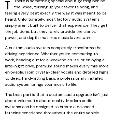
T
There is something special about getting behind
the wheel, turning up your favorite song, and
feeling every beat exactly the way it was meant to be
heard. Unfortunately, most factory audio systems
simply aren’t built to deliver that experience. They get
the job done, but they rarely provide the clarity,
power, and depth that true music lovers want.
A custom audio system completely transforms the
driving experience. Whether you’re commuting to
work, heading out for a weekend cruise, or enjoying a
late-night drive, premium sound makes every mile more
enjoyable. From crystal-clear vocals and detailed highs
to deep, hard-hitting bass, a professionally installed
audio system brings your music to life.
The best part is that a custom audio upgrade isn’t just
about volume. It’s about quality. Modern audio
systems can be designed to create a balanced
listening experience throughout the entire vehicle.