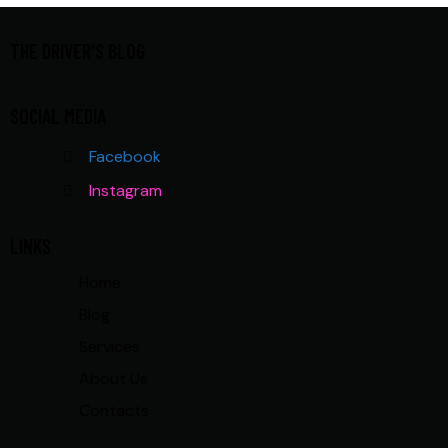
THE DRIVER'S BLOG
SOCIAL MEDIA
Facebook
Instagram
LINKS
Home
Blog
Services
About Us
Contacts