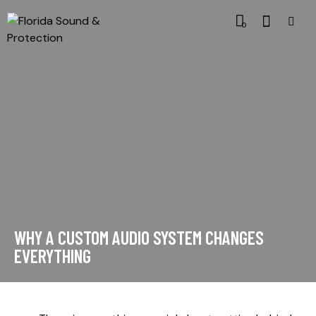
0
WHY A CUSTOM AUDIO SYSTEM CHANGES
EVERYTHING