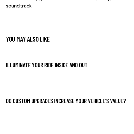
soundtrack.
YOU MAY ALSO LIKE
ILLUMINATE YOUR RIDE INSIDE AND OUT
DO CUSTOM UPGRADES INCREASE YOUR VEHICLE’S VALUE?