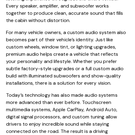
Every speaker, amplifier, and subwoofer works
together to produce clean, accurate sound that fills
the cabin without distortion.
For many vehicle owners, a custom audio system also
becomes part of their vehicle’s identity. Just like
custom wheels, window tint, or lighting upgrades,
premium audio helps create a vehicle that reflects
your personality and lifestyle. Whether you prefer
subtle factory-style upgrades or a full custom audio
build with illuminated subwoofers and show-quality
installations, there is a solution for every vision.
Today’s technology has also made audio systems
more advanced than ever before. Touchscreen
multimedia systems, Apple CarPlay, Android Auto,
digital signal processors, and custom tuning allow
drivers to enjoy incredible sound while staying
connected on the road. The result is a driving