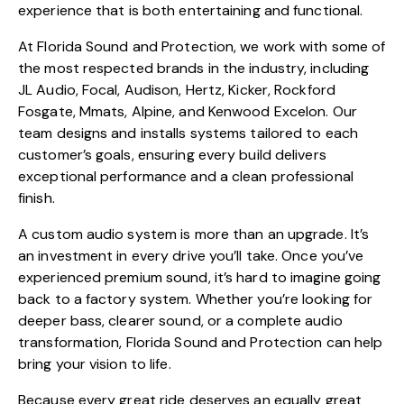
experience that is both entertaining and functional.
At Florida Sound and Protection, we work with some of
the most respected brands in the industry, including
JL Audio, Focal, Audison, Hertz, Kicker, Rockford
Fosgate, Mmats, Alpine, and Kenwood Excelon. Our
team designs and installs systems tailored to each
customer’s goals, ensuring every build delivers
exceptional performance and a clean professional
finish.
A custom audio system is more than an upgrade. It’s
an investment in every drive you’ll take. Once you’ve
experienced premium sound, it’s hard to imagine going
back to a factory system. Whether you’re looking for
deeper bass, clearer sound, or a complete audio
transformation, Florida Sound and Protection can help
bring your vision to life.
Because every great ride deserves an equally great