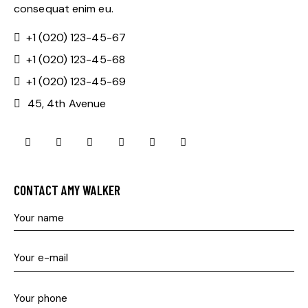
consequat enim eu.
+1 (020) 123-45-67
+1 (020) 123-45-68
+1 (020) 123-45-69
45, 4th Avenue
mail
skype
facebook-
twitter-
dribble-
instagram
1
x
new
CONTACT AMY WALKER