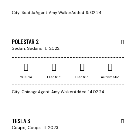
City:
Seattle
Agent:
Amy Walker
Added:
15.02.24
$
1,000
POLESTAR 2
Sedan,
Sedans
2022
26K mi
Electric
Electric
Automatic
City:
Chicago
Agent:
Amy Walker
Added:
14.02.24
$
50,000
SALE
TESLA 3
Coupe,
Coups
2023