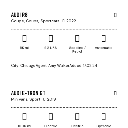
AUDI R8
Coupe,
Coups,
Sportcars
2022
5K mi
5.2 L FSI
Gasoline /
Automatic
Petrol
City:
Chicago
Agent:
Amy Walker
Added:
17.02.24
$
200,000
AUDI E-TRON GT
Minivans,
Sport
2019
100K mi
Electric
Electric
Tiptronic