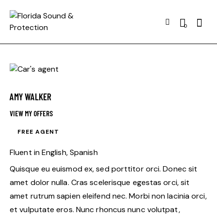
Searc
0
AMY WALKER
VIEW MY OFFERS
FREE AGENT
Fluent in English, Spanish
Quisque eu euismod ex, sed porttitor orci. Donec sit
amet dolor nulla. Cras scelerisque egestas orci, sit
amet rutrum sapien eleifend nec. Morbi non lacinia orci,
et vulputate eros. Nunc rhoncus nunc volutpat,