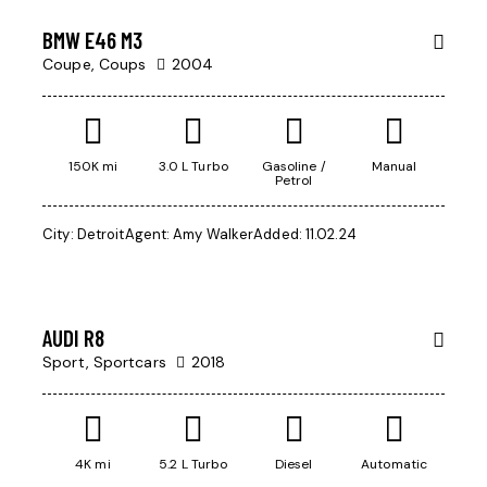
BMW E46 M3
Coupe,
Coups
2004
150K mi
3.0 L Turbo
Gasoline /
Manual
Petrol
City:
Detroit
Agent:
Amy Walker
Added:
11.02.24
$
200,000
AUDI R8
Sport,
Sportcars
2018
4K mi
5.2 L Turbo
Diesel
Automatic