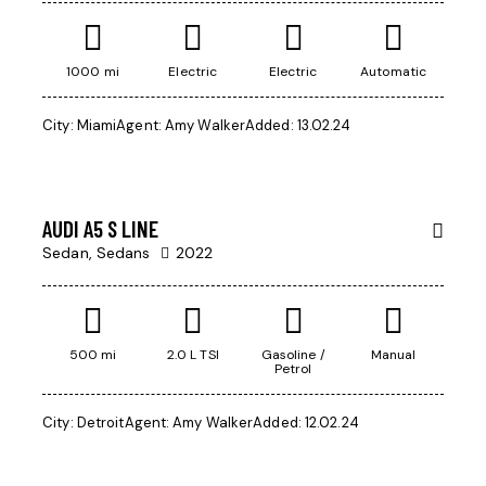
1000 mi
Electric
Electric
Automatic
City:
Miami
Agent:
Amy Walker
Added:
13.02.24
$
45,000
AUDI A5 S LINE
Sedan,
Sedans
2022
500 mi
2.0 L TSI
Gasoline /
Manual
Petrol
City:
Detroit
Agent:
Amy Walker
Added:
12.02.24
$
500