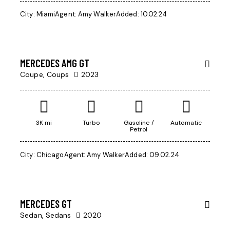
City:
Miami
Agent:
Amy Walker
Added:
10.02.24
$
97,000
MERCEDES AMG GT
Coupe,
Coups
2023
3K mi
Turbo
Gasoline /
Automatic
Petrol
$
1,000
City:
Chicago
Agent:
Amy Walker
Added:
09.02.24
/
per week
MERCEDES GT
Sedan,
Sedans
2020