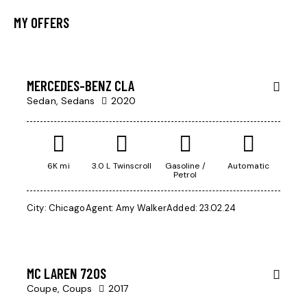
MY OFFERS
$
200,000
SALE
MERCEDES-BENZ CLA
Sedan,
Sedans
2020
6K mi
3.0 L Twinscroll
Gasoline /
Automatic
Petrol
City:
Chicago
Agent:
Amy Walker
Added:
23.02.24
$
245,000
MC LAREN 720S
Coupe,
Coups
2017