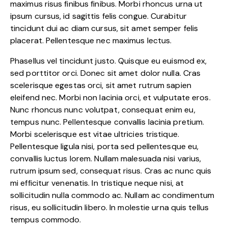
maximus risus finibus finibus. Morbi rhoncus urna ut
ipsum cursus, id sagittis felis congue. Curabitur
tincidunt dui ac diam cursus, sit amet semper felis
placerat. Pellentesque nec maximus lectus.
Phasellus vel tincidunt justo. Quisque eu euismod ex,
sed porttitor orci. Donec sit amet dolor nulla. Cras
scelerisque egestas orci, sit amet rutrum sapien
eleifend nec. Morbi non lacinia orci, et vulputate eros.
Nunc rhoncus nunc volutpat, consequat enim eu,
tempus nunc. Pellentesque convallis lacinia pretium.
Morbi scelerisque est vitae ultricies tristique.
Pellentesque ligula nisi, porta sed pellentesque eu,
convallis luctus lorem. Nullam malesuada nisi varius,
rutrum ipsum sed, consequat risus. Cras ac nunc quis
mi efficitur venenatis. In tristique neque nisi, at
sollicitudin nulla commodo ac. Nullam ac condimentum
risus, eu sollicitudin libero. In molestie urna quis tellus
tempus commodo.