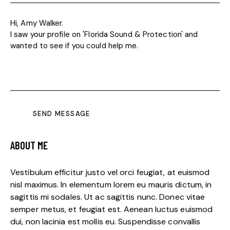
SEND MESSAGE
ABOUT ME
Vestibulum efficitur justo vel orci feugiat, at euismod
nisl maximus. In elementum lorem eu mauris dictum, in
sagittis mi sodales. Ut ac sagittis nunc. Donec vitae
semper metus, et feugiat est. Aenean luctus euismod
dui, non lacinia est mollis eu. Suspendisse convallis