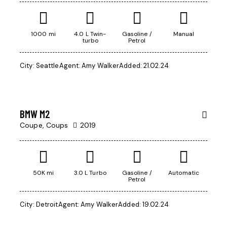
1000 mi
4.0 L Twin-
Gasoline /
Manual
turbo
Petrol
$
1,000
City:
Seattle
Agent:
Amy Walker
Added:
21.02.24
/
per week
BMW M2
Coupe,
Coups
2019
50K mi
3.0 L Turbo
Gasoline /
Automatic
Petrol
City:
Detroit
Agent:
Amy Walker
Added:
19.02.24
$
350,000