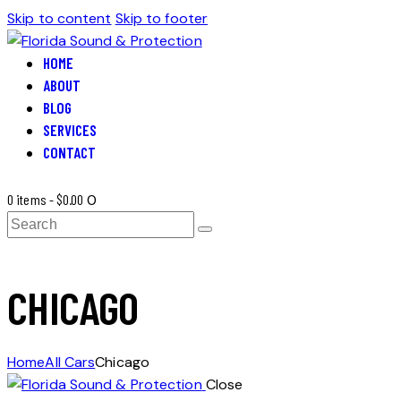
Skip to content
Skip to footer
HOME
ABOUT
BLOG
SERVICES
CONTACT
0 items
-
$0.00
0
Search
CHICAGO
Home
All Cars
Chicago
Close