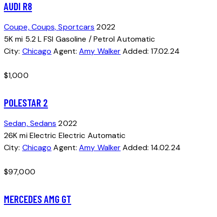
AUDI R8
Coupe,
Coups,
Sportcars
2022
5K mi
5.2 L FSI
Gasoline / Petrol
Automatic
City:
Chicago
Agent:
Amy Walker
Added:
17.02.24
$
1,000
POLESTAR 2
Sedan,
Sedans
2022
26K mi
Electric
Electric
Automatic
City:
Chicago
Agent:
Amy Walker
Added:
14.02.24
$
97,000
MERCEDES AMG GT