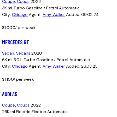
Coupe,
Coups
2023
3K mi
Turbo
Gasoline / Petrol
Automatic
City:
Chicago
Agent:
Amy Walker
Added:
09.02.24
$
1,000
/ per week
MERCEDES GT
Sedan,
Sedans
2020
6K mi
3.0 L Turbo
Gasoline / Petrol
Automatic
City:
Chicago
Agent:
Amy Walker
Added:
26.03.23
$
1,100
/ per week
AUDI A5
Coupe,
Coups
2022
26K mi
Electric
Electric
Automatic