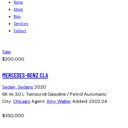
Home
About
Blog
Services
Contact
facebook-
instagram
1
Sale
$
200,000
MERCEDES-BENZ CLA
Sedan,
Sedans
2020
6K mi
3.0 L Twinscroll
Gasoline / Petrol
Automatic
City:
Chicago
Agent:
Amy Walker
Added:
23.02.24
$
350,000