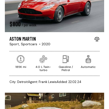
$
800
/ per week
ASTON MARTIN
Sport,
Sportcars
2020
185K mi
4.0 L Twin-
Gasoline /
Automatic
turbo
Petrol
City:
Detroit
Agent:
Frank Lewis
Added:
22.02.24