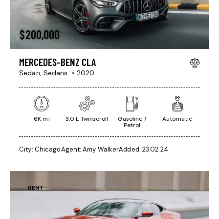
$
200,000
MERCEDES-BENZ CLA
Sedan,
Sedans
2020
6K mi
3.0 L Twinscroll
Gasoline /
Automatic
Petrol
City:
Chicago
Agent:
Amy Walker
Added:
23.02.24
RENT