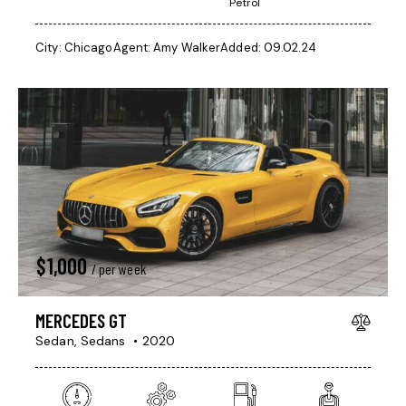
Petrol
City:
Chicago
Agent:
Amy Walker
Added:
09.02.24
$
1,000
/ per week
MERCEDES GT
Sedan,
Sedans
2020