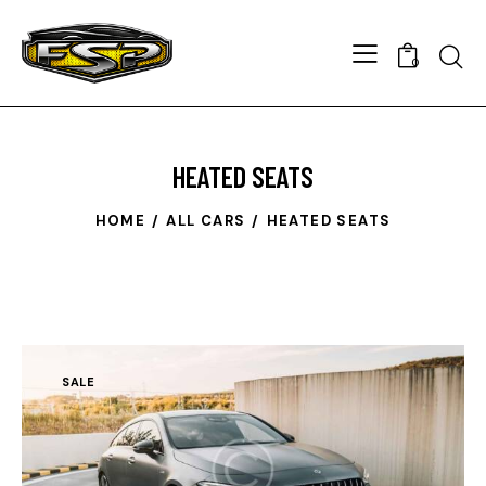
Searc
0
HEATED SEATS
HOME
ALL CARS
HEATED SEATS
SALE