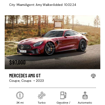
City:
Miami
Agent:
Amy Walker
Added:
10.02.24
$
97,000
MERCEDES AMG GT
Coupe,
Coups
2023
3K mi
Turbo
Gasoline /
Automatic