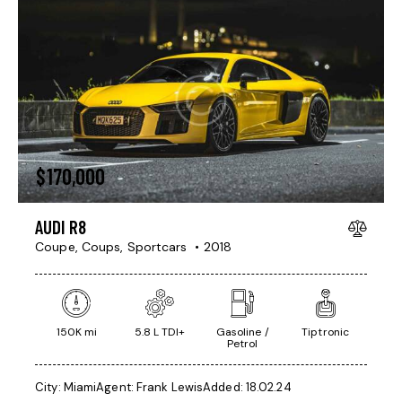
$
170,000
AUDI R8
Coupe,
Coups,
Sportcars
2018
150K mi
5.8 L TDI+
Gasoline /
Tiptronic
Petrol
City:
Miami
Agent:
Frank Lewis
Added:
18.02.24