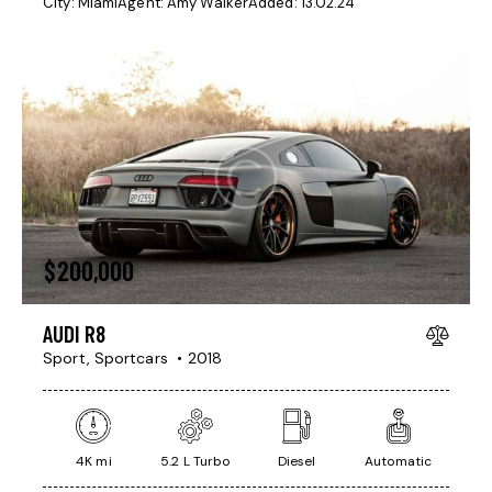
City:
Miami
Agent:
Amy Walker
Added:
13.02.24
$
200,000
AUDI R8
Sport,
Sportcars
2018
4K mi
5.2 L Turbo
Diesel
Automatic