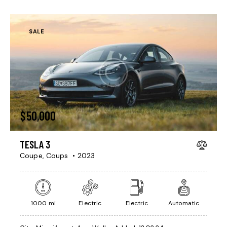
SALE
$
50,000
TESLA 3
Coupe,
Coups
2023
1000 mi
Electric
Electric
Automatic