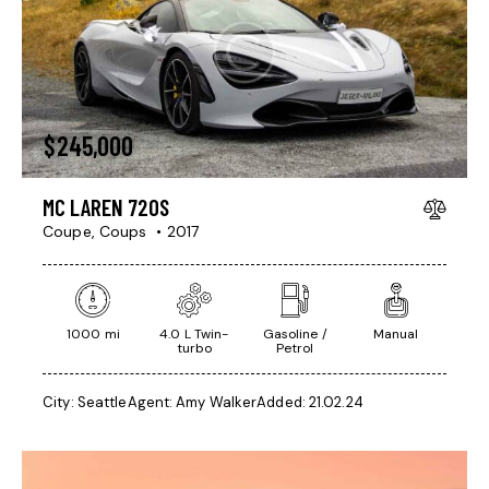
$
245,000
MC LAREN 720S
Coupe,
Coups
2017
1000 mi
4.0 L Twin-
Gasoline /
Manual
turbo
Petrol
City:
Seattle
Agent:
Amy Walker
Added:
21.02.24