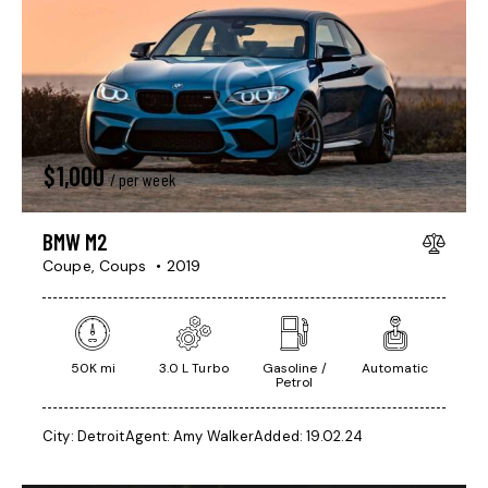
$
1,000
/ per week
BMW M2
Coupe,
Coups
2019
50K mi
3.0 L Turbo
Gasoline /
Automatic
Petrol
City:
Detroit
Agent:
Amy Walker
Added:
19.02.24