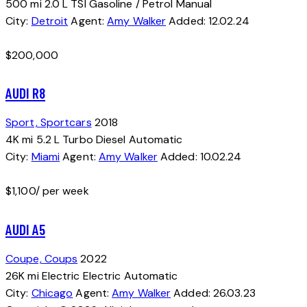
500 mi
2.0 L TSI
Gasoline / Petrol
Manual
City:
Detroit
Agent:
Amy Walker
Added:
12.02.24
$
200,000
AUDI R8
Sport,
Sportcars
2018
4K mi
5.2 L Turbo
Diesel
Automatic
City:
Miami
Agent:
Amy Walker
Added:
10.02.24
$
1,100
/ per week
AUDI A5
Coupe,
Coups
2022
26K mi
Electric
Electric
Automatic
City:
Chicago
Agent:
Amy Walker
Added:
26.03.23