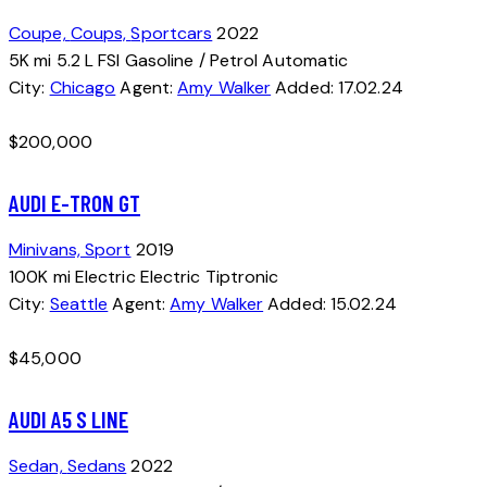
Coupe,
Coups,
Sportcars
2022
5K mi
5.2 L FSI
Gasoline / Petrol
Automatic
City:
Chicago
Agent:
Amy Walker
Added:
17.02.24
$
200,000
AUDI E-TRON GT
Minivans,
Sport
2019
100K mi
Electric
Electric
Tiptronic
City:
Seattle
Agent:
Amy Walker
Added:
15.02.24
$
45,000
AUDI A5 S LINE
Sedan,
Sedans
2022