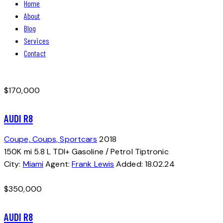
Home
About
Blog
Services
Contact
facebook-
instagram
1
$
170,000
AUDI R8
Coupe,
Coups,
Sportcars
2018
150K mi
5.8 L TDI+
Gasoline / Petrol
Tiptronic
City:
Miami
Agent:
Frank Lewis
Added:
18.02.24
$
350,000
AUDI R8