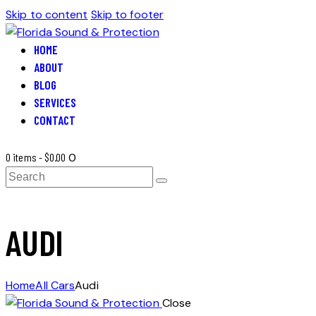
Skip to content
Skip to footer
HOME
ABOUT
BLOG
SERVICES
CONTACT
0 items
-
$0.00
0
Search
AUDI
Home
All Cars
Audi
Close