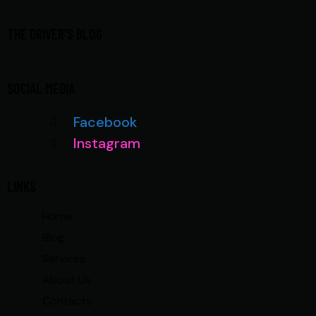
THE DRIVER'S BLOG
SOCIAL MEDIA
Facebook
Instagram
LINKS
Home
Blog
Services
About Us
Contacts