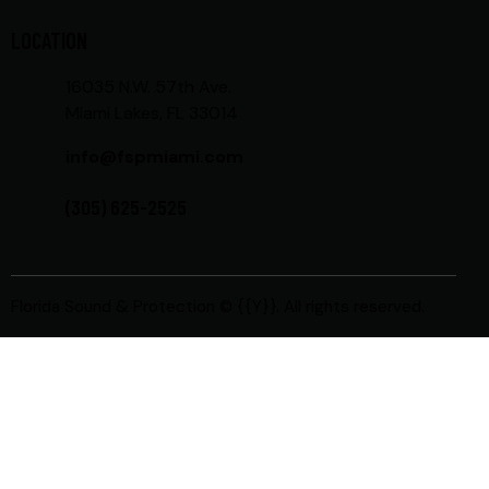
LOCATION
16035 N.W. 57th Ave.
Miami Lakes, FL 33014
info@fspmiami.com
(305) 625-2525
Florida Sound & Protection
© {{Y}}. All rights reserved.