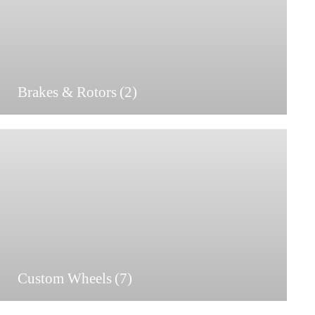
Brakes & Rotors
(2)
Custom Wheels
(7)