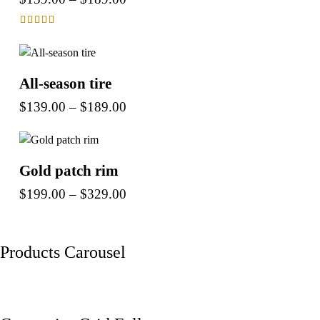
Rated
4.00
out of 5
All-season tire
$
139.00
–
$
189.00
Gold patch rim
$
199.00
–
$
329.00
Products Carousel