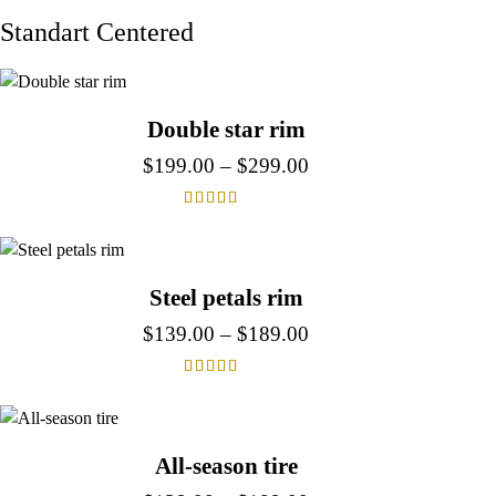
Standart Centered
Double star rim
$
199.00
–
$
299.00
Rated
4.00
out of 5
Steel petals rim
$
139.00
–
$
189.00
Rated
4.00
out of 5
All-season tire