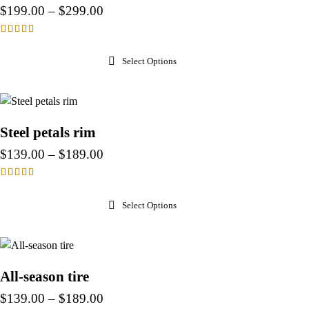
$
199.00
–
$
299.00
Rated
4.00
Select Options
out of 5
Steel petals rim
$
139.00
–
$
189.00
Rated
4.00
Select Options
out of 5
All-season tire
$
139.00
–
$
189.00