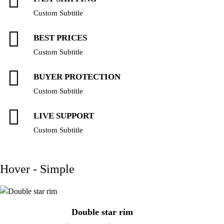
Custom Subtitle
BEST PRICES
Custom Subtitle
BUYER PROTECTION
Custom Subtitle
LIVE SUPPORT
Custom Subtitle
Hover - Simple
Double star rim