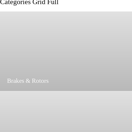
Categories Grid Full
Brakes & Rotors