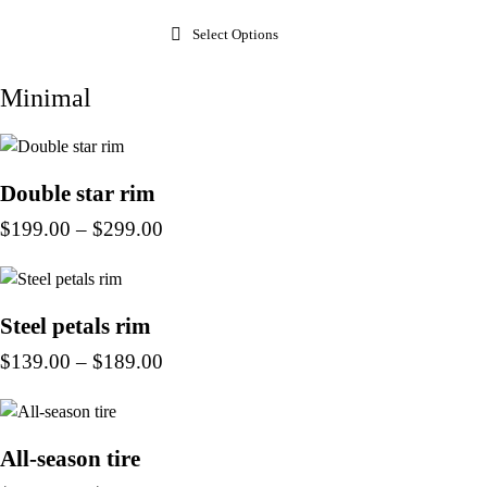
Select Options
Minimal
Double star rim
$
199.00
–
$
299.00
Steel petals rim
$
139.00
–
$
189.00
All-season tire