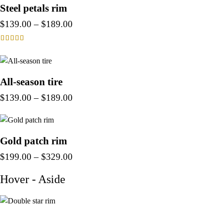
Steel petals rim
$
139.00
–
$
189.00
Rated
4.00
out of 5
All-season tire
$
139.00
–
$
189.00
Gold patch rim
$
199.00
–
$
329.00
Hover - Aside