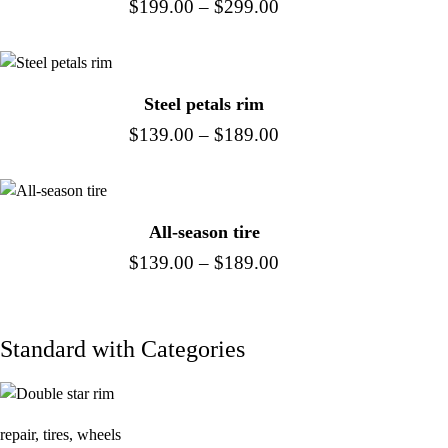
$
199.00
–
$
299.00
Steel petals rim
$
139.00
–
$
189.00
All-season tire
$
139.00
–
$
189.00
Standard with Categories
repair
,
tires
,
wheels