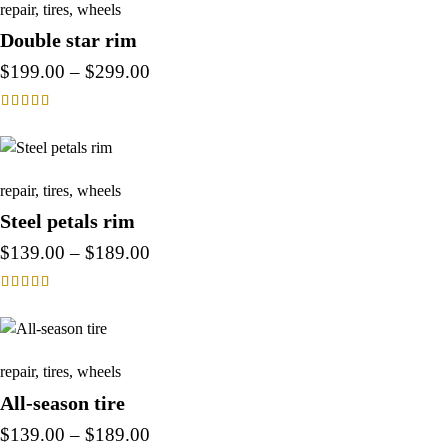
repair
,
tires
,
wheels
Double star rim
$
199.00
–
$
299.00
Rated
4.00
out of 5
repair
,
tires
,
wheels
Steel petals rim
$
139.00
–
$
189.00
Rated
4.00
out of 5
repair
,
tires
,
wheels
All-season tire
$
139.00
–
$
189.00