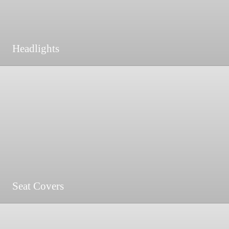
Headlights
Seat Covers