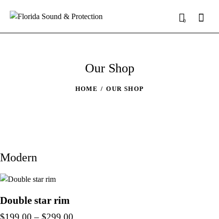
0
Our Shop
HOME
OUR SHOP
Modern
Double star rim
$
199.00
–
$
299.00