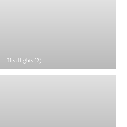
Headlights
(2)