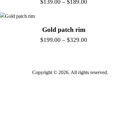
$
139.00
–
$
189.00
Gold patch rim
$
199.00
–
$
329.00
Copyright © 2026. All rights reserved.