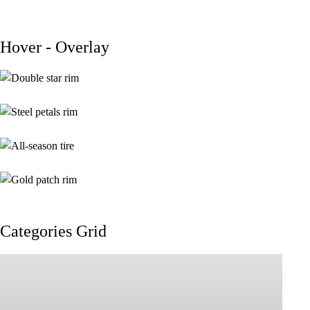
Hover - Overlay
$
199.00
$
299.00
$
139.00
$
189.00
$
139.00
$
189.00
$
199.00
$
329.00
Categories Grid