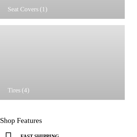
Seat Covers
(1)
Tires
(4)
Shop Features
FAST SHIPPING