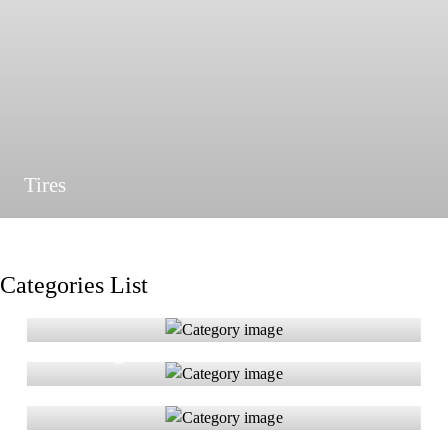
Tires
Categories List
Brakes & Rotors
Headlights
Seat Covers
Tires