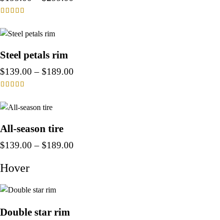
Rated
4.00
out of 5
Steel petals rim
$
139.00
–
$
189.00
Rated
4.00
out of 5
All-season tire
$
139.00
–
$
189.00
Hover
Double star rim