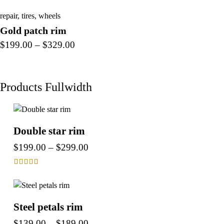
repair
,
tires
,
wheels
Gold patch rim
$
199.00
–
$
329.00
Products Fullwidth
Double star rim
$
199.00
–
$
299.00
Rated
4.00
out of 5
Steel petals rim
$
139.00
–
$
189.00