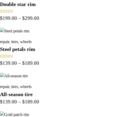
Double star rim
Rated
$
199.00
–
$
299.00
4.00
out of 5
repair
,
tires
,
wheels
Steel petals rim
Rated
$
139.00
–
$
189.00
4.00
out of 5
repair
,
tires
,
wheels
All-season tire
$
139.00
–
$
189.00