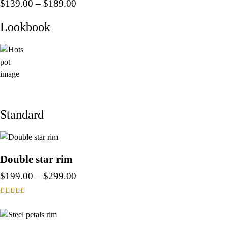
$
139.00
–
$
189.00
Lookbook
Standard
Double star rim
$
199.00
–
$
299.00
Rated
4.00
out of 5