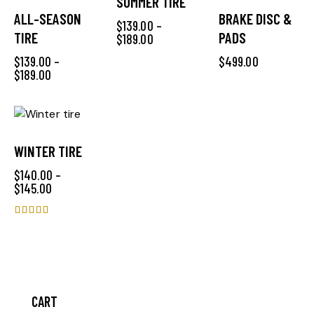
SUMMER TIRE
ALL-SEASON
BRAKE DISC &
$
139.00
–
TIRE
PADS
$
189.00
$
139.00
–
$
499.00
$
189.00
WINTER TIRE
$
140.00
–
$
145.00
Rated
4.00
out of 5
CART