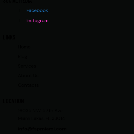
SOCIAL MEDIA
Facebook
Instagram
LINKS
Home
Blog
Services
About Us
Contacts
LOCATION
16035 N.W. 57th Ave.
Miami Lakes, FL 33014
info@fspmiami.com