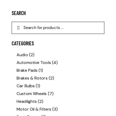
SEARCH
CATEGORIES
Audio
(2)
Automotive Tools
(4)
Brake Pads
(1)
Brakes & Rotors
(2)
Car Bulbs
(1)
Custom Wheels
(7)
Headlights
(2)
Motor Oil & Filters
(3)