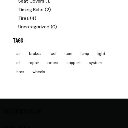
Seat Covers
(1)
Timing Belts
(2)
Tires
(4)
Uncategorized
(0)
TAGS
air
brakes
fuel
item
lamp
light
oil
repair
rotors
support
system
tires
wheels
THE DRIVER'S BLOG