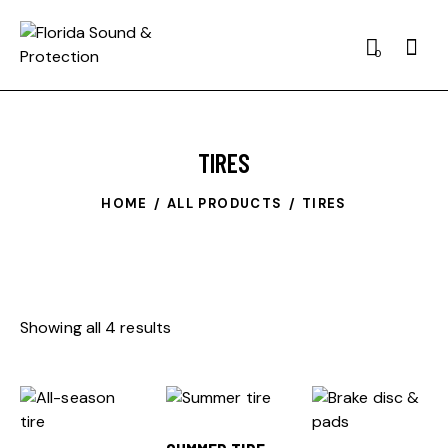
0
TIRES
HOME
ALL PRODUCTS
TIRES
Showing all 4 results