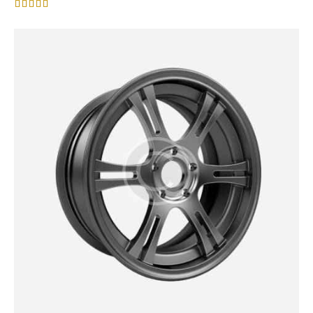
Rated
4.00
out of 5