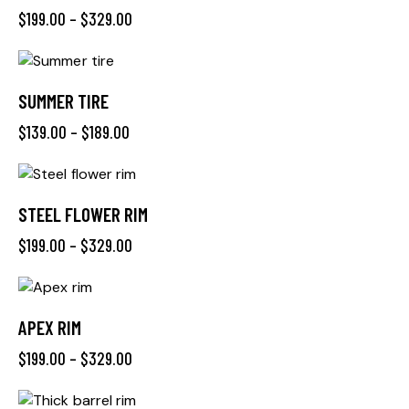
$
199.00
–
$
329.00
SUMMER TIRE
$
139.00
–
$
189.00
STEEL FLOWER RIM
$
199.00
–
$
329.00
APEX RIM
$
199.00
–
$
329.00