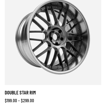
DOUBLE STAR RIM
$
199.00
–
$
299.00