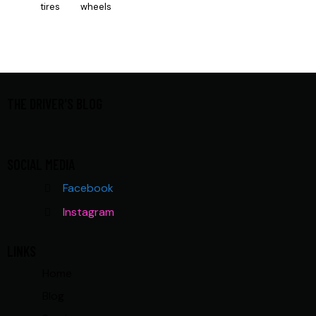
tires
wheels
THE DRIVER'S BLOG
SOCIAL MEDIA
Facebook
Instagram
LINKS
Home
Blog