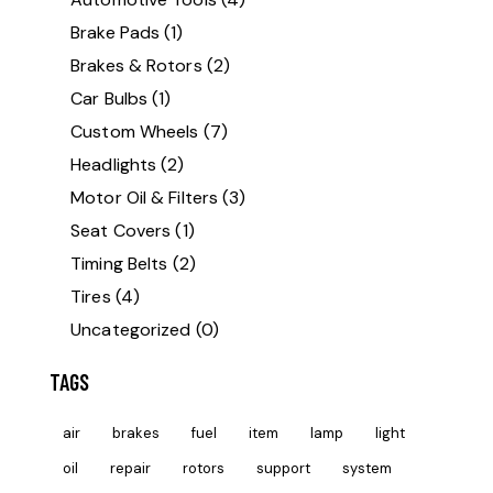
Brake Pads
(1)
Brakes & Rotors
(2)
Car Bulbs
(1)
Custom Wheels
(7)
Headlights
(2)
Motor Oil & Filters
(3)
Seat Covers
(1)
Timing Belts
(2)
Tires
(4)
Uncategorized
(0)
TAGS
air
brakes
fuel
item
lamp
light
oil
repair
rotors
support
system