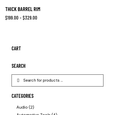
THICK BARREL RIM
$
199.00
–
$
329.00
CART
SEARCH
CATEGORIES
Audio
(2)
Automotive Tools
(4)