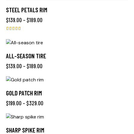
STEEL PETALS RIM
$
139.00
–
$
189.00
Rated
4.00
out of 5
ALL-SEASON TIRE
$
139.00
–
$
189.00
GOLD PATCH RIM
$
199.00
–
$
329.00
SHARP SPIKE RIM