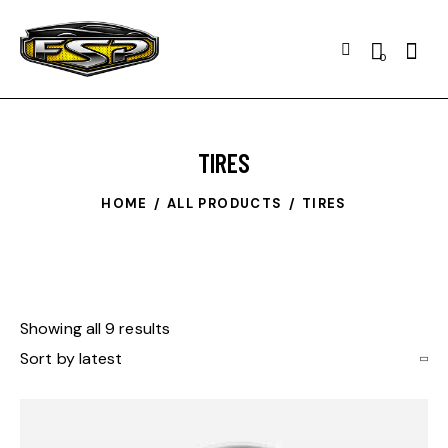
0
TIRES
HOME
ALL PRODUCTS
TIRES
Showing all 9 results