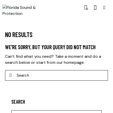
0
NO RESULTS
WE'RE SORRY, BUT YOUR QUERY DID NOT MATCH
Can't find what you need? Take a moment and do a
search below or start from
our homepage
.
SEARCH