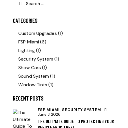
CATEGORIES
Custom Upgrades
(1)
FSP Miami
(6)
Lighting
(1)
Security System
(1)
Show Cars
(1)
Sound System
(1)
Window Tints
(1)
RECENT POSTS
FSP MIAMI,
SECURITY SYSTEM
June 3, 2026
THE ULTIMATE GUIDE TO PROTECTING YOUR
VEHICLE FROM THEFT