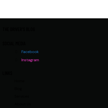
THE DRIVER'S BLOG
SOCIAL MEDIA
Facebook
Instagram
LINKS
Home
Blog
Services
About Us