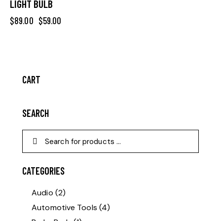
LIGHT BULB
$
89.00
$
59.00
CART
SEARCH
CATEGORIES
Audio
(2)
Automotive Tools
(4)