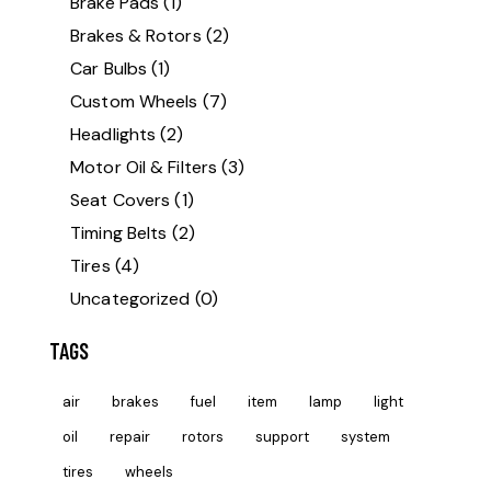
Brake Pads
(1)
Brakes & Rotors
(2)
Car Bulbs
(1)
Custom Wheels
(7)
Headlights
(2)
Motor Oil & Filters
(3)
Seat Covers
(1)
Timing Belts
(2)
Tires
(4)
Uncategorized
(0)
TAGS
air
brakes
fuel
item
lamp
light
oil
repair
rotors
support
system
tires
wheels