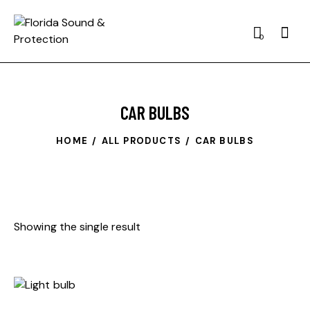
0
CAR BULBS
HOME
ALL PRODUCTS
CAR BULBS
Showing the single result
-34%